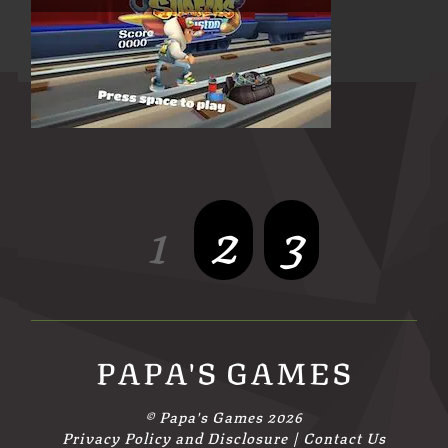
1
2
3
PAPA'S GAMES
©
Papa's Games
2026
Privacy Policy and Disclosure
|
Contact Us