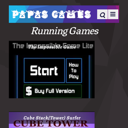
Running Games
The Impossible Game
Cube Stack(Tower) Surfer