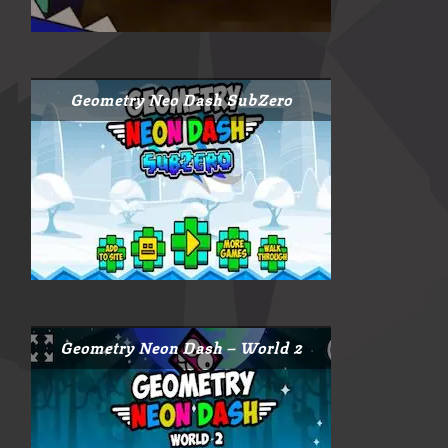
Geometry Neo Dash SubZero
Geometry Neon Dash – World 2