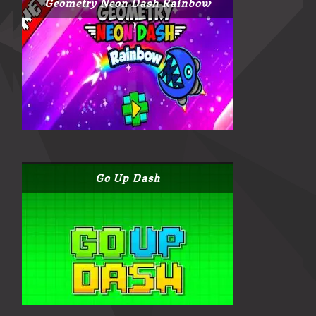
Geometry Neon Dash Rainbow
Go Up Dash