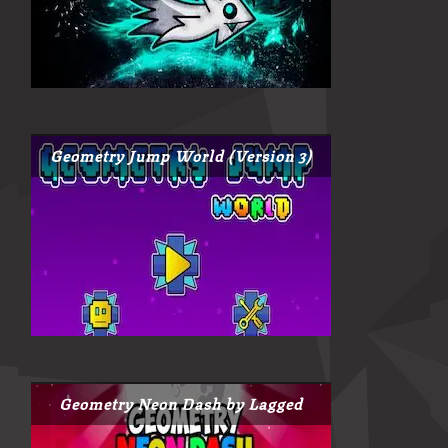
Geometry Jump World (Version 3)
Geometry Neon Dash by Lagged