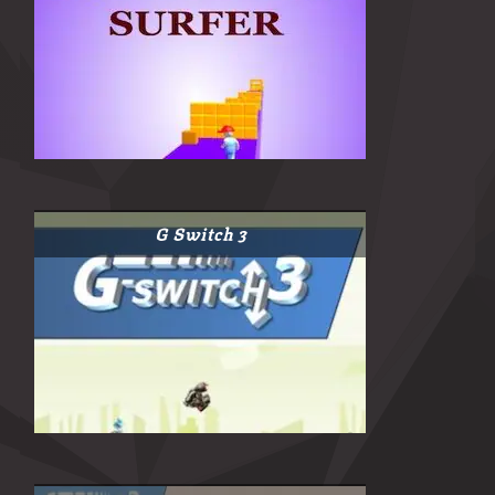
G Switch 3