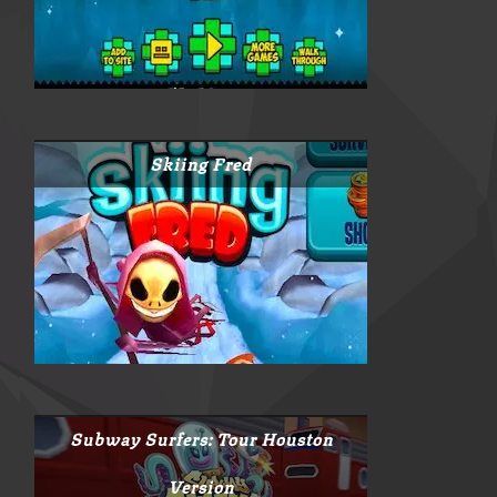
Skiing Fred
Subway Surfers: Tour Houston
Version