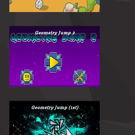
Geometry Jump 2
Geometry Jump (1st)