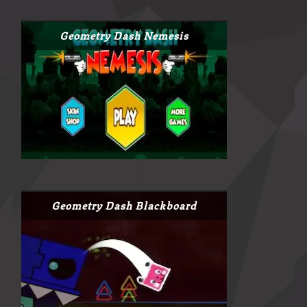
Geometry Dash Nemesis
Geometry Dash Blackboard