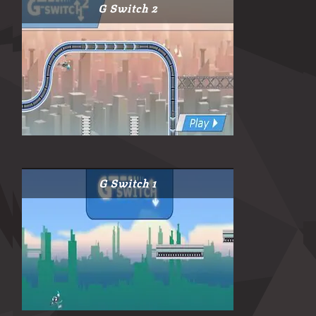
G Switch 2
G Switch 1