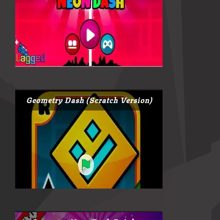
Geometry Dash (Scratch Version)