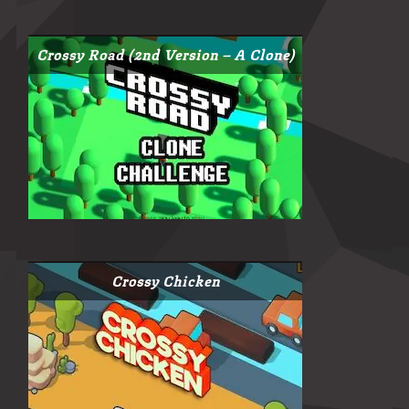
Crossy Road (2nd Version – A Clone)
Crossy Chicken