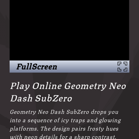
FullScreen
Play Online Geometry Neo
Dash SubZero
Geometry Neo Dash SubZero drops you
into a sequence of icy traps and glowing
platforms. The design pairs frosty hues
with neon details for a sharp contrast.