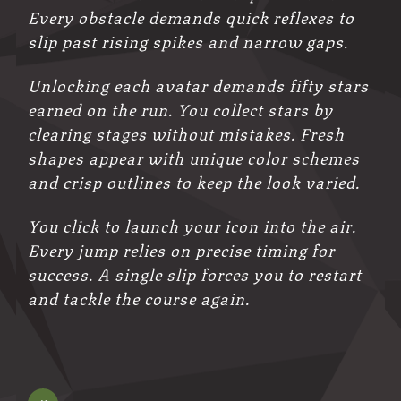
Every obstacle demands quick reflexes to
slip past rising spikes and narrow gaps.
Unlocking each avatar demands fifty stars
earned on the run. You collect stars by
clearing stages without mistakes. Fresh
shapes appear with unique color schemes
and crisp outlines to keep the look varied.
You click to launch your icon into the air.
Every jump relies on precise timing for
success. A single slip forces you to restart
and tackle the course again.