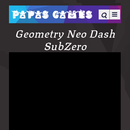
Geometry Neo Dash
SubZero