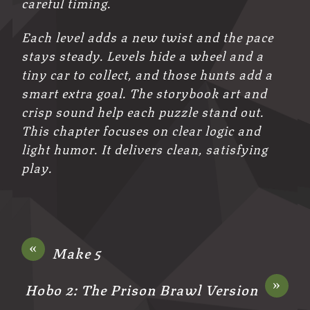
careful timing.
Each level adds a new twist and the pace
stays steady. Levels hide a wheel and a
tiny car to collect, and those hunts add a
smart extra goal. The storybook art and
crisp sound help each puzzle stand out.
This chapter focuses on clear logic and
light humor. It delivers clean, satisfying
play.
«
Make 5
»
Hobo 2: The Prison Brawl Version