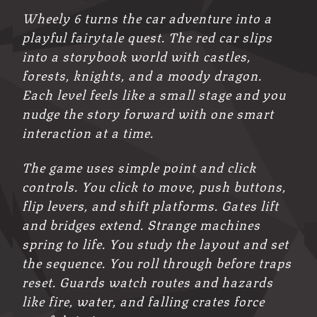
Wheely 6 turns the car adventure into a
playful fairytale quest. The red car slips
into a storybook world with castles,
forests, knights, and a moody dragon.
Each level feels like a small stage and you
nudge the story forward with one smart
interaction at a time.
The game uses simple point and click
controls. You click to move, push buttons,
flip levers, and shift platforms. Gates lift
and bridges extend. Strange machines
spring to life. You study the layout and set
the sequence. You roll through before traps
reset. Guards watch routes and hazards
like fire, water, and falling crates force