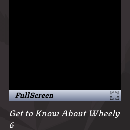
FullScreen
Get to Know About Wheely
6