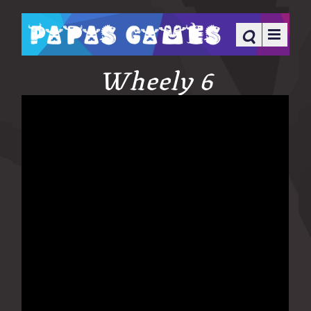
Wheely 6