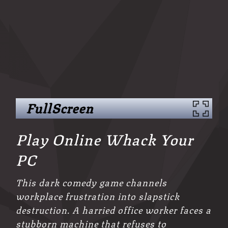
FullScreen
Play Online Whack Your
PC
This dark comedy game channels
workplace frustration into slapstick
destruction. A harried office worker faces a
stubborn machine that refuses to