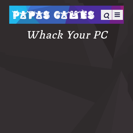
Whack Your PC