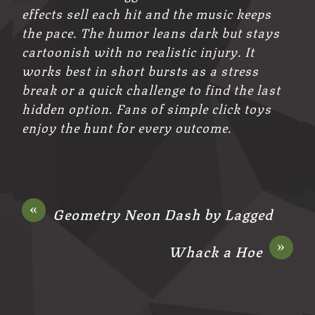
effects sell each hit and the music keeps
the pace. The humor leans dark but stays
cartoonish with no realistic injury. It
works best in short bursts as a stress
break or a quick challenge to find the last
hidden option. Fans of simple click toys
enjoy the hunt for every outcome.
«
Geometry Neon Dash by Lagged
»
Whack a Hoe