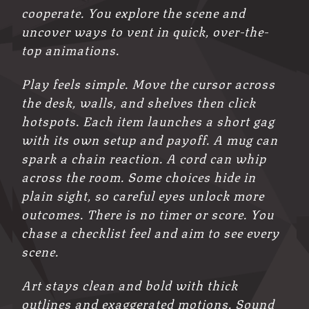
cooperate. You explore the scene and
uncover ways to vent in quick, over-the-
top animations.
Play feels simple. Move the cursor across
the desk, walls, and shelves then click
hotspots. Each item launches a short gag
with its own setup and payoff. A mug can
spark a chain reaction. A cord can whip
across the room. Some choices hide in
plain sight, so careful eyes unlock more
outcomes. There is no timer or score. You
chase a checklist feel and aim to see every
scene.
Art stays clean and bold with thick
outlines and exaggerated motions. Sound