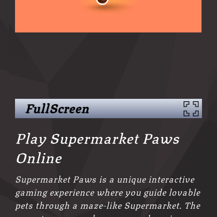
FullScreen
Play Supermarket Paws
Online
Supermarket Paws is a unique interactive
gaming experience where you guide lovable
pets through a maze-like Supermarket. The