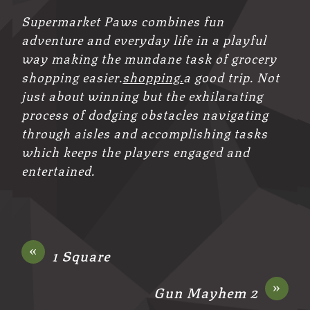
Supermarket Paws combines fun
adventure and everyday life in a playful
way making the mundane task of grocery
shopping easier.
shopping.
a good trip. Not
just about winning but the exhilarating
process of dodging obstacles navigating
through aisles and accomplishing tasks
which keeps the players engaged and
entertained.
«
1 Square
»
Gun Mayhem 2