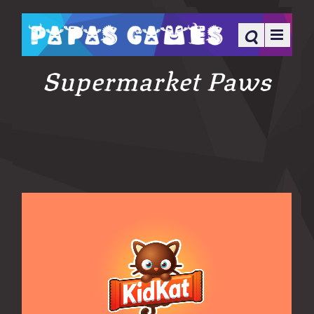
Supermarket Paws