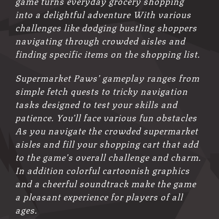
game turns everyday grocery shopping
into a delightful adventure With various
challenges like dodging bustling shoppers
navigating through crowded aisles and
finding specific items on the shopping list.
Supermarket Paws’ gameplay ranges from
simple fetch quests to tricky navigation
tasks designed to test your skills and
patience. You’ll face various fun obstacles
As you navigate the crowded supermarket
aisles and fill your shopping cart that add
to the game’s overall challenge and charm.
In addition colorful cartoonish graphics
and a cheerful soundtrack make the game
a pleasant experience for players of all
ages.