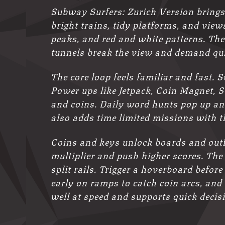
Subway Surfers: Zurich Version brings 
bright trains, tidy platforms, and vie
peaks, and red and white patterns. The
tunnels break the view and demand qui
The core loop feels familiar and fast. 
Power ups like Jetpack, Coin Magnet, 
and coins. Daily word hunts pop up and
also adds time limited missions with 
Coins and keys unlock boards and outf
multiplier and push higher scores. The
split rails. Trigger a hoverboard befor
early on ramps to catch coin arcs, and
well at speed and supports quick decis