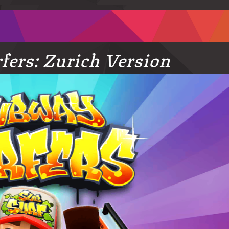
ers: Zurich Version