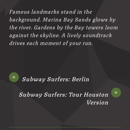
Famous landmarks stand in the
background. Marina Bay Sands glows by
the river. Gardens by the Bay towers loom
against the skyline. A lively soundtrack
drives each moment of your run.
«
Subway Surfers: Berlin
»
Subway Surfers: Tour Houston
Version