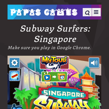
Subway Surfers:
Singapore
Make sure you play in Google Chrome.