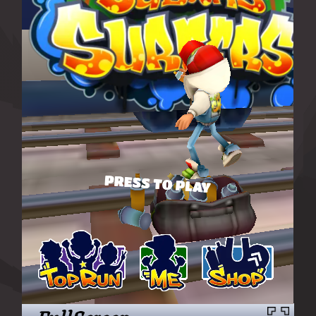
FullScreen