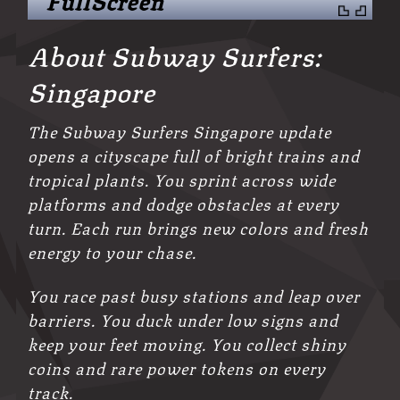
About Subway Surfers:
Singapore
The Subway Surfers Singapore update
opens a cityscape full of bright trains and
tropical plants. You sprint across wide
platforms and dodge obstacles at every
turn. Each run brings new colors and fresh
energy to your chase.
You race past busy stations and leap over
barriers. You duck under low signs and
keep your feet moving. You collect shiny
coins and rare power tokens on every
track.