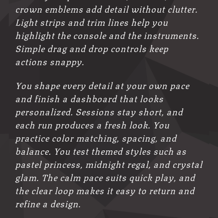
crown emblems add detail without clutter.
Light strips and trim lines help you
highlight the console and the instruments.
Simple drag and drop controls keep
actions snappy.
You shape every detail at your own pace
and finish a dashboard that looks
personalized. Sessions stay short, and
each run produces a fresh look. You
practice color matching, spacing, and
balance. You test themed styles such as
pastel princess, midnight regal, and crystal
glam. The calm pace suits quick play, and
the clear loop makes it easy to return and
refine a design.