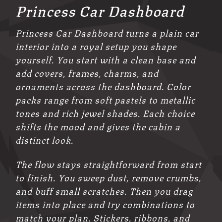
Princess Car Dashboard
Princess Car Dashboard turns a plain car
interior into a royal setup you shape
yourself. You start with a clean base and
add covers, frames, charms, and
ornaments across the dashboard. Color
packs range from soft pastels to metallic
tones and rich jewel shades. Each choice
shifts the mood and gives the cabin a
distinct look.
The flow stays straightforward from start
to finish. You sweep dust, remove crumbs,
and buff small scratches. Then you drag
items into place and try combinations to
match your plan. Stickers, ribbons, and