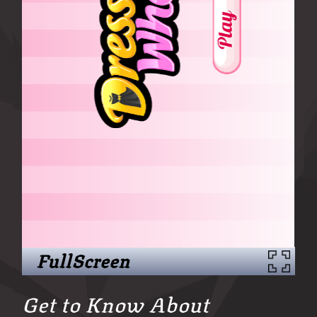
FullScreen
Get to Know About