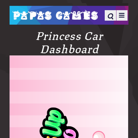
Princess Car
Dashboard