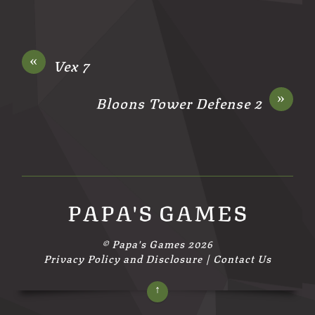
«
Vex 7
»
Bloons Tower Defense 2
PAPA'S GAMES
©
Papa's Games
2026
Privacy Policy and Disclosure
|
Contact Us
↑