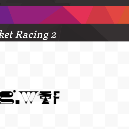
ket Racing 2