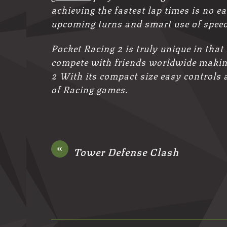
achieving the fastest lap times is no ea
upcoming turns and smart use of speed
Pocket Racing 2 is truly unique in that
compete with friends worldwide making
2 With its compact size easy controls 
of Racing games.
«
Tower Defense Clash