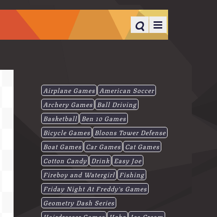
Airplane Games
American Soccer
Archery Games
Ball Driving
Basketball
Ben 10 Games
Bicycle Games
Bloons Tower Defense
Boat Games
Car Games
Cat Games
Cotton Candy
Drink
Easy Joe
Fireboy and Watergirl
Fishing
Friday Night At Freddy's Games
Geometry Dash Series
Hairdresser Games
Hobo
Ice-Cream