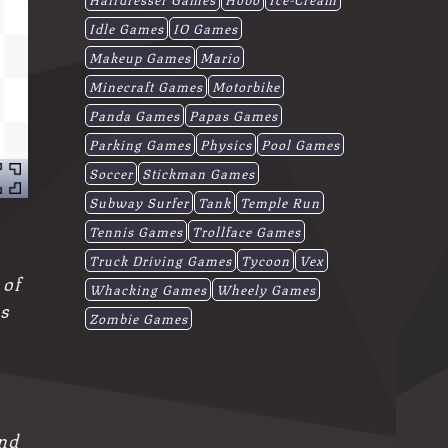
Idle Games
IO Games
Makeup Games
Mario
Minecraft Games
Motorbike
Panda Games
Papas Games
Parking Games
Physics
Pool Games
Soccer
Stickman Games
Subway Surfer
Tank
Temple Run
Tennis Games
Trollface Games
Truck Driving Games
Tycoon
Vex
 of
Whacking Games
Wheely Games
as
Zombie Games
and