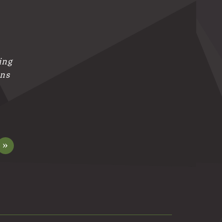
ing
ans
»