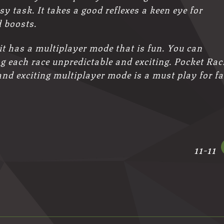
sy task. It takes a good reflexes a keen eye for
 boosts.
 it has a multiplayer mode that is fun. You can
 each race unpredictable and exciting. Pocket Rac
and exciting multiplayer mode is a must play for f
11-11