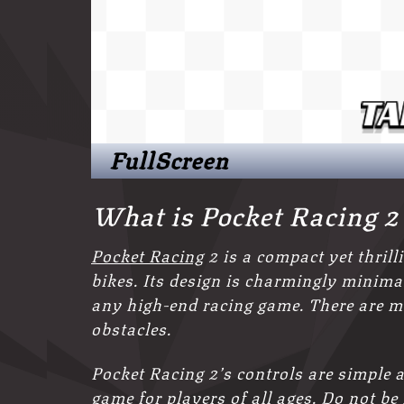
FullScreen
What is Pocket Racing 
Pocket Racing
2 is a compact yet thrill
bikes. Its design is charmingly minimali
any high-end racing game. There are m
obstacles.
Pocket Racing 2’s controls are simple a
game for
players of all ages. Do not be