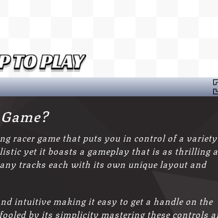
2 Game?
ing racer game that puts you in control of a variety
stic yet it boasts a gameplay that is as thrilling 
any tracks each with its own unique layout and
nd intuitive making it easy to get a handle on the
 fooled by its simplicity mastering these controls 