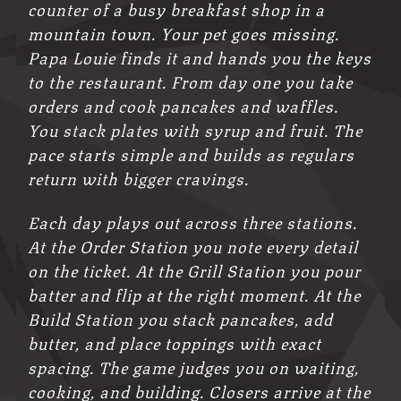
counter of a busy breakfast shop in a
mountain town. Your pet goes missing.
Papa Louie finds it and hands you the keys
to the restaurant. From day one you take
orders and cook pancakes and waffles.
You stack plates with syrup and fruit. The
pace starts simple and builds as regulars
return with bigger cravings.
Each day plays out across three stations.
At the Order Station you note every detail
on the ticket. At the Grill Station you pour
batter and flip at the right moment. At the
Build Station you stack pancakes, add
butter, and place toppings with exact
spacing. The game judges you on waiting,
cooking, and building. Closers arrive at the