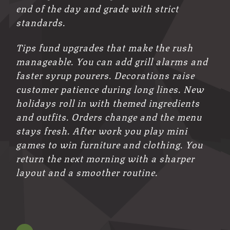
end of the day and grade with strict
standards.
Tips fund upgrades that make the rush
manageable. You can add grill alarms and
faster syrup pourers. Decorations raise
customer patience during long lines. New
holidays roll in with themed ingredients
and outfits. Orders change and the menu
stays fresh. After work you play mini
games to win furniture and clothing. You
return the next morning with a sharper
layout and a smoother routine.