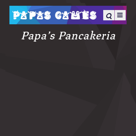
Papa’s Pancakeria