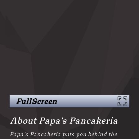
FullScreen
About Papa's Pancakeria
Papa’s Pancakeria puts you behind the