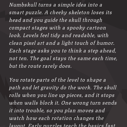
Numbskull turns a simple idea into a
smart puzzle. A cheeky skeleton loses its
head and you guide the skull through
compact stages with a spooky cartoon
look. Levels feel tidy and readable, with
clean pixel art and a light touch of humor.
Each stage asks you to think a step ahead,
not ten. The goal stays the same each time,
but the route rarely does.
You rotate parts of the level to shape a
path and let gravity do the work. The skull
rolls when you line up pieces, and it stops
when walls block it. One wrong turn sends
it into trouble, so you plan moves and
watch how each rotation changes the
layout. Early puzzles teach the basics fast.