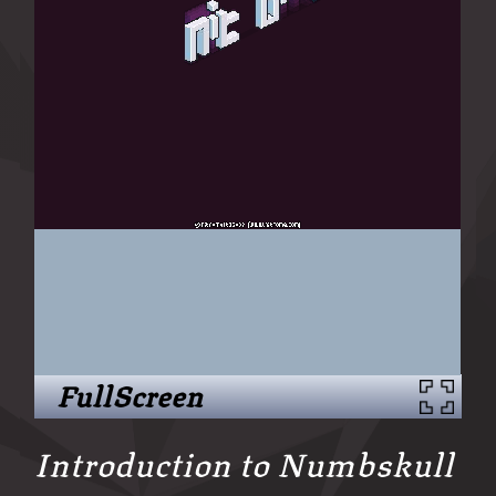
FullScreen
Introduction to Numbskull