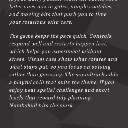
Later ones mix in gates, simple switches,
and moving bits that push you to time
your rotations with care.
The game keeps the pace quick. Controls
respond well and restarts happen fast,
which helps you experiment without
stress. Visual cues show what rotates and
what stays put, so you focus on solving
rather than guessing. The soundtrack adds
a playful chill that suits the theme. If you
enjoy neat spatial challenges and short
levels that reward tidy planning,
Numbskull hits the mark.