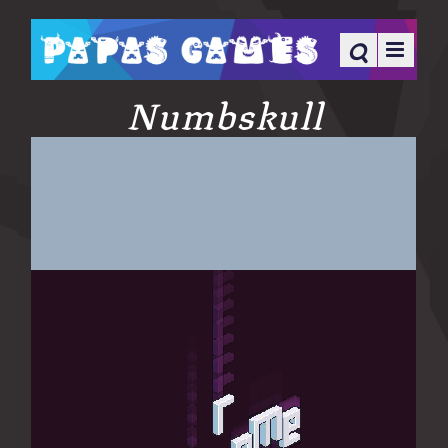
Numbskull