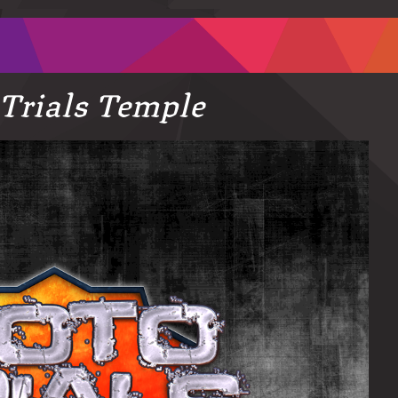
Trials Temple