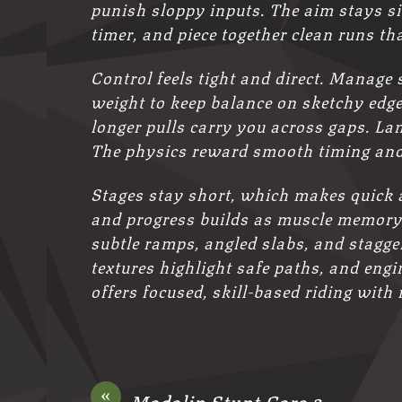
punish sloppy inputs. The aim stays si
timer, and piece together clean runs tha
Control feels tight and direct. Manage 
weight to keep balance on sketchy edges
longer pulls carry you across gaps. La
The physics reward smooth timing and
Stages stay short, which makes quick at
and progress builds as muscle memory k
subtle ramps, angled slabs, and stagger
textures highlight safe paths, and eng
offers focused, skill-based riding with n
«
Madalin Stunt Cars 2