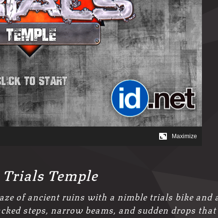
 Trials Temple
ze of ancient ruins with a nimble trials bike and 
racked steps, narrow beams, and sudden drops that