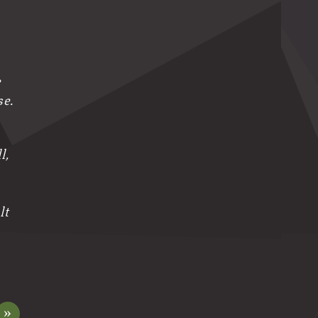
e
se.
l,
lt
»