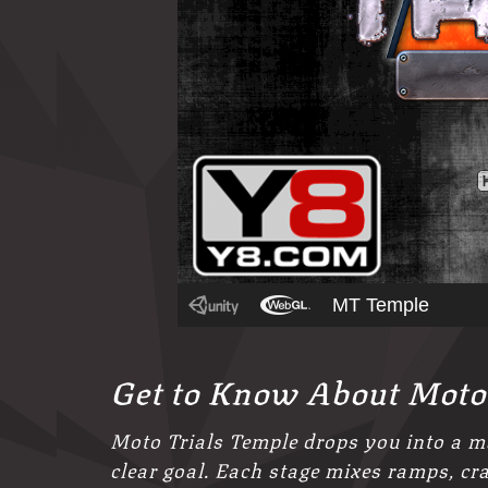
Get to Know About Moto
Moto Trials Temple drops you into a ma
clear goal. Each stage mixes ramps, c