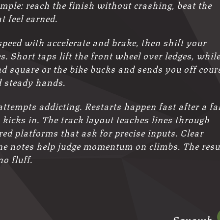
mple: reach the finish without crashing, beat the
t feel earned.
speed with accelerate and brake, then shift your
. Short taps lift the front wheel over ledges, whil
nd square or the bike bucks and sends you off cour
 steady hands.
tempts addicting. Restarts happen fast after a fal
icks in. The track layout teaches lines through
ed platforms that ask for precise inputs. Clear
ine notes help judge momentum on climbs. The resu
o fluff.
Squawk