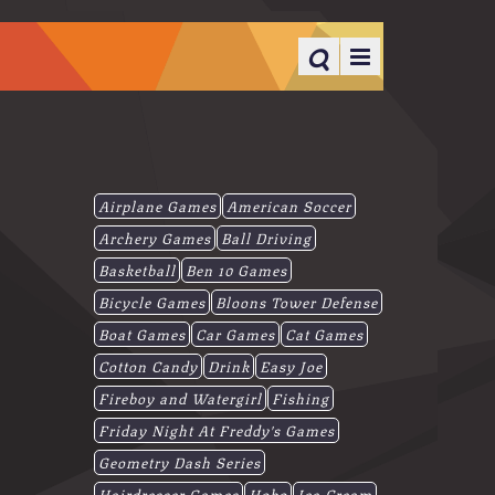
Airplane Games
American Soccer
Archery Games
Ball Driving
Basketball
Ben 10 Games
Bicycle Games
Bloons Tower Defense
Boat Games
Car Games
Cat Games
Cotton Candy
Drink
Easy Joe
Fireboy and Watergirl
Fishing
Friday Night At Freddy's Games
Geometry Dash Series
Hairdresser Games
Hobo
Ice-Cream