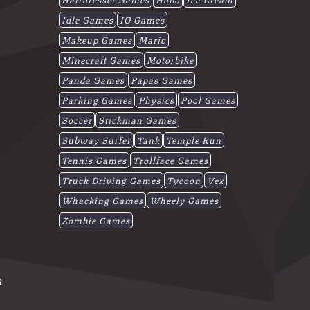
Idle Games
IO Games
Makeup Games
Mario
Minecraft Games
Motorbike
Panda Games
Papas Games
Parking Games
Physics
Pool Games
Soccer
Stickman Games
Subway Surfer
Tank
Temple Run
Tennis Games
Trollface Games
Truck Driving Games
Tycoon
Vex
Whacking Games
Wheely Games
Zombie Games
a