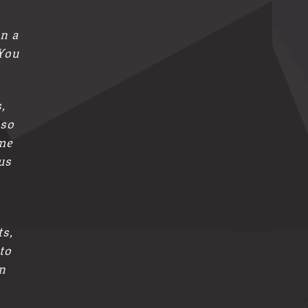
on a
 You
,
 so
me
us
ts,
to
n