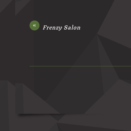
«
Frenzy Salon