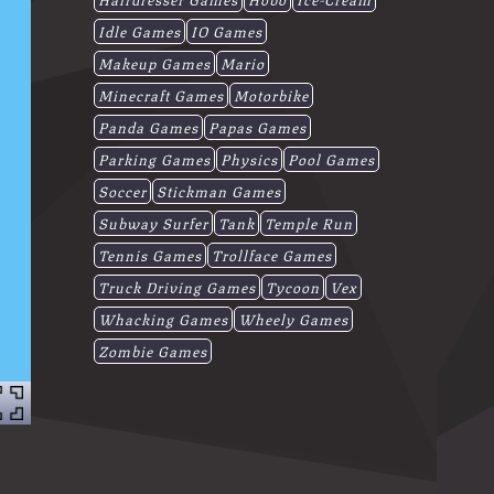
Idle Games
IO Games
Makeup Games
Mario
Minecraft Games
Motorbike
Panda Games
Papas Games
Parking Games
Physics
Pool Games
Soccer
Stickman Games
Subway Surfer
Tank
Temple Run
Tennis Games
Trollface Games
Truck Driving Games
Tycoon
Vex
Whacking Games
Wheely Games
Zombie Games