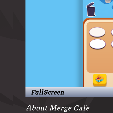
FullScreen
About Merge Cafe