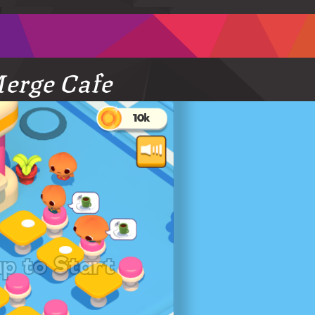
erge Cafe