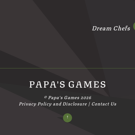
Dream Chefs
PAPA'S GAMES
©
Papa's Games
2026
Privacy Policy and Disclosure
|
Contact Us
↑