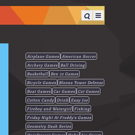
Airplane Games
American Soccer
Archery Games
Ball Driving
Basketball
Ben 10 Games
Bicycle Games
Bloons Tower Defense
Boat Games
Car Games
Cat Games
Cotton Candy
Drink
Easy Joe
Fireboy and Watergirl
Fishing
Friday Night At Freddy's Games
Geometry Dash Series
Hairdresser Games
Hobo
Ice-Cream