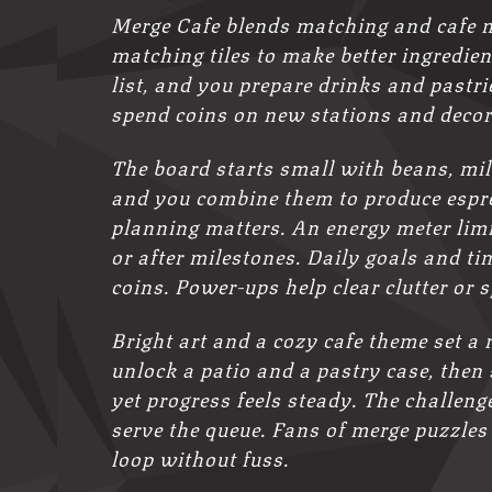
Merge Cafe blends matching and cafe 
matching tiles to make better ingredien
list, and you prepare drinks and pastr
spend coins on new stations and decor
The board starts small with beans, mil
and you combine them to produce espres
planning matters. An energy meter limi
or after milestones. Daily goals and t
coins. Power-ups help clear clutter or 
Bright art and a cozy cafe theme set a
unlock a patio and a pastry case, then 
yet progress feels steady. The challen
serve the queue. Fans of merge puzzles
loop without fuss.