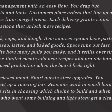
management with an easy flow. You drag two
ts and tools. Customers place orders that line up 
ies from merged items. Each delivery grants coins.
ations that unlock more recipes.
k, cups, and dough. Item sources spawn base parts
so, lattes, and baked goods. Space runs out fast,
ts how many pulls you make, and it refills over ti
ime-limited events add new recipes and provide bon
speed production when the board feels tight.
 relaxed mood. Short quests steer upgrades. You
set up a roasting bar. Sessions work in small burs
ge sits in choosing which chains to build and when 
 who want some building and light story get a clea