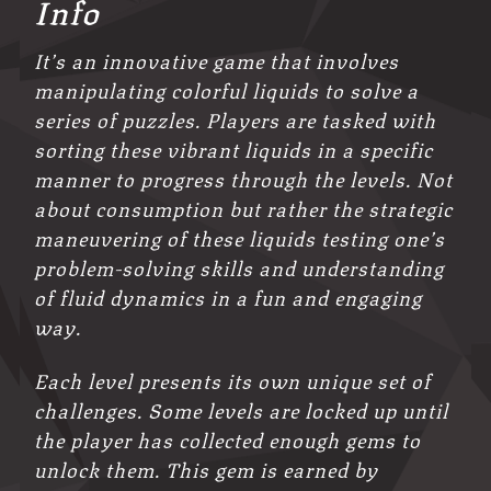
Info
It’s an innovative game that involves
manipulating colorful liquids to solve a
series of puzzles. Players are tasked with
sorting these vibrant liquids in a specific
manner to progress through the levels. Not
about consumption but rather the strategic
maneuvering of these liquids testing one’s
problem-solving skills and understanding
of fluid dynamics in a fun and engaging
way.
Each level presents its own unique set of
challenges. Some levels are locked up until
the player has collected enough gems to
unlock them. This gem is earned by