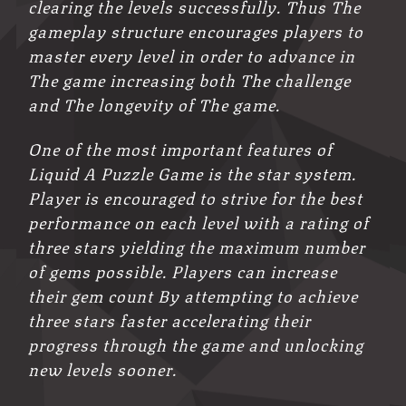
clearing the levels successfully. Thus The
gameplay structure encourages players to
master every level in order to advance in
The game increasing both The challenge
and The longevity of The game.
One of the most important features of
Liquid A Puzzle Game is the star system.
Player is encouraged to strive for the best
performance on each level with a rating of
three stars yielding the maximum number
of gems possible. Players can increase
their gem count By attempting to achieve
three stars faster accelerating their
progress through the game and unlocking
new levels sooner.