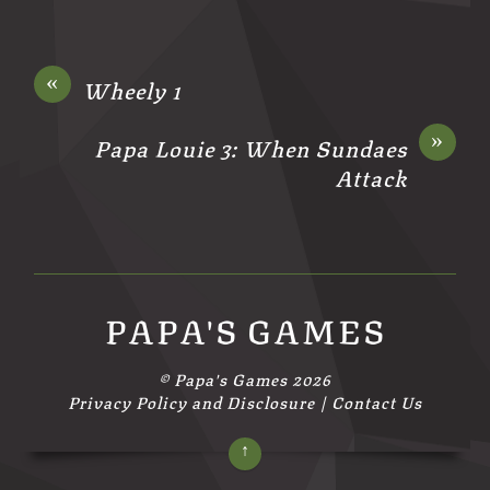
«
Wheely 1
»
Papa Louie 3: When Sundaes
Attack
PAPA'S GAMES
©
Papa's Games
2026
Privacy Policy and Disclosure
|
Contact Us
↑