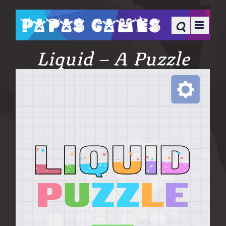
Liquid – A Puzzle