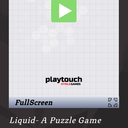
FullScreen
Liquid- A Puzzle Game