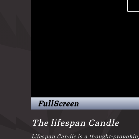
FullScreen
The lifespan Candle
Lifespan Candle is a thought-provokin