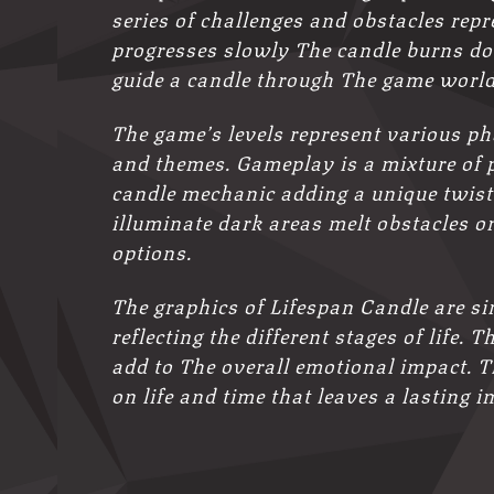
series of challenges and obstacles repr
progresses slowly The candle burns do
guide a candle through The game world 
The game’s levels represent various ph
and themes. Gameplay is a mixture of 
candle mechanic adding a unique twist
illuminate dark areas melt obstacles or
options.
The graphics of Lifespan Candle are si
reflecting the different stages of life
add to The overall emotional impact. Th
on life and time that leaves a lasting 