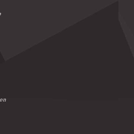
o
ion