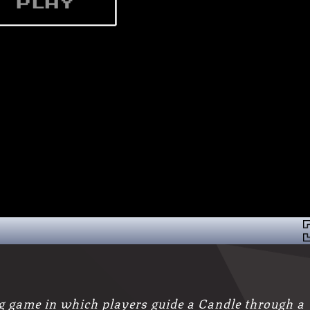
g game in which players guide a Candle through a