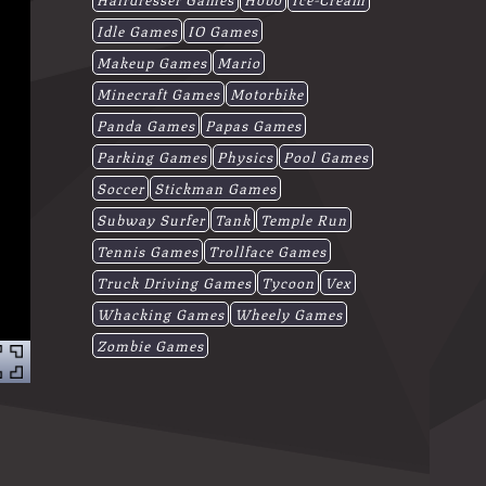
Idle Games
IO Games
Makeup Games
Mario
Minecraft Games
Motorbike
Panda Games
Papas Games
Parking Games
Physics
Pool Games
Soccer
Stickman Games
Subway Surfer
Tank
Temple Run
Tennis Games
Trollface Games
Truck Driving Games
Tycoon
Vex
Whacking Games
Wheely Games
Zombie Games