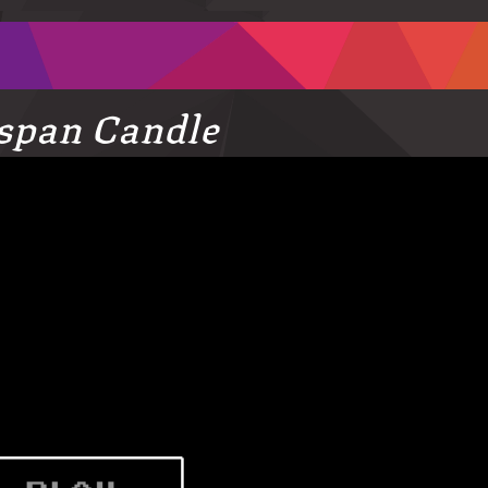
espan Candle