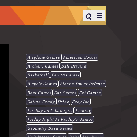
Airplane Games
American Soccer
Archery Games
Ball Driving
Basketball
Ben 10 Games
Bicycle Games
Bloons Tower Defense
Boat Games
Car Games
Cat Games
Cotton Candy
Drink
Easy Joe
Fireboy and Watergirl
Fishing
Friday Night At Freddy's Games
Geometry Dash Series
Hairdresser Games
Hobo
Ice-Cream