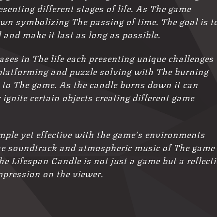
esenting different stages of life. As The game
wn symbolizing The passing of time. The goal is t
and make it last as long as possible.
ases in The life each presenting unique challenges
platforming and puzzle solving with The burning
 to The game. As the candle burns down it can
 ignite certain objects creating different game
mple yet effective with the game’s environments
. The soundtrack and atmospheric music of The game
e Lifespan Candle is not just a game but a reflect
impression on the viewer.