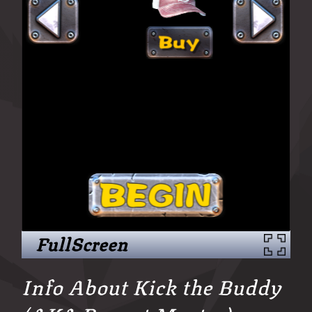
FullScreen
Info About Kick the Buddy