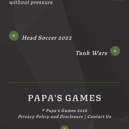
without pressure.
«
Head Soccer 2022
»
Tank Wars
PAPA'S GAMES
©
Papa's Games
2026
Privacy Policy and Disclosure
|
Contact Us
↑