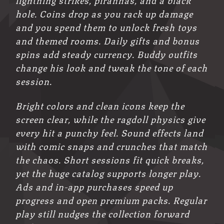
hole. Coins drop as you rack up damage
and you spend them to unlock fresh toys
and themed rooms. Daily gifts and bonus
spins add steady currency. Buddy outfits
change his look and tweak the tone of each
session.
Bright colors and clean icons keep the
screen clear, while the ragdoll physics give
every hit a punchy feel. Sound effects land
with comic snaps and crunches that match
the chaos. Short sessions fit quick breaks,
yet the huge catalog supports longer play.
Ads and in-app purchases speed up
progress and open premium packs. Regular
play still nudges the collection forward