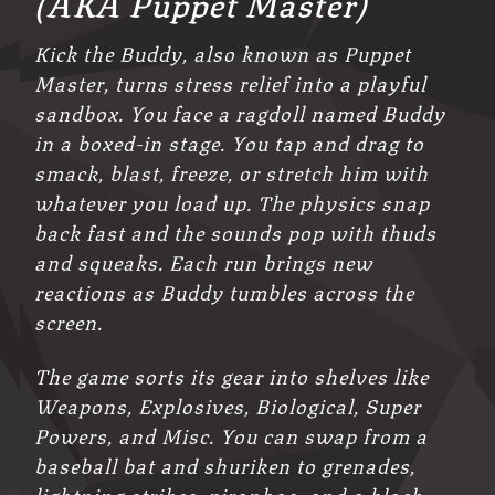
(AKA Puppet Master)
Kick the Buddy, also known as Puppet
Master, turns stress relief into a playful
sandbox. You face a ragdoll named Buddy
in a boxed-in stage. You tap and drag to
smack, blast, freeze, or stretch him with
whatever you load up. The physics snap
back fast and the sounds pop with thuds
and squeaks. Each run brings new
reactions as Buddy tumbles across the
screen.
The game sorts its gear into shelves like
Weapons, Explosives, Biological, Super
Powers, and Misc. You can swap from a
baseball bat and shuriken to grenades,
lightning strikes, piranhas, and a black