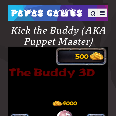
Kick the Buddy (AKA
Puppet Master)