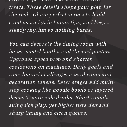
treats. These details shape your plan for
the rush. Chain perfect serves to build
combos and gain bonus tips, and keep a
steady rhythm so nothing burns.
You can decorate the dining room with
bows, pastel booths and themed posters.
Upgrades speed prep and shorten
cooldowns on machines. Daily goals and
time-limited challenges award coins and
decoration tokens. Later stages add multi-
step cooking like noodle bowls or layered
desserts with side drinks. Short rounds
suit quick play, yet higher tiers demand
sharp timing and clean queues.