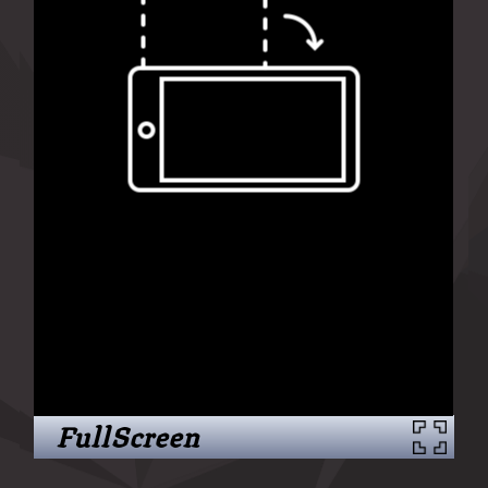
FullScreen