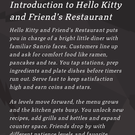
Introduction to Hello Kitty
and Friend’s Restaurant
Hello Kitty and Friend’s Restaurant puts
you in charge of a bright little diner with
familiar Sanrio faces. Customers line up
and ask for comfort food like ramen,
pancakes and tea. You tap stations, prep
ingredients and plate dishes before timers
run out. Serve fast to keep satisfaction
high and earn coins and stars.
As levels move forward, the menu grows
and the kitchen gets busy. You unlock new
recipes, add grills and kettles and expand
counter space. Friends drop by with
different patience levels and favorite