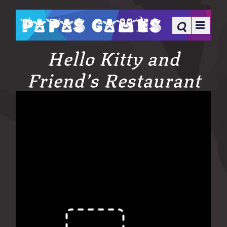
Hello Kitty and
Friend’s Restaurant