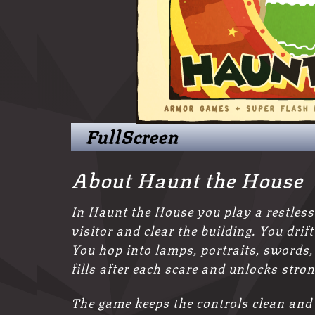
FullScreen
About Haunt the House
In Haunt the House you play a restless
visitor and clear the building. You dri
You hop into lamps, portraits, swords,
fills after each scare and unlocks stron
The game keeps the controls clean and 