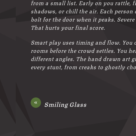
from a small list. Early on you rattle,
shadows, or chill the air. Each person 
bolt for the door when it peaks. Sever
That hurts your final score.
Smart play uses timing and flow. You
rooms before the crowd settles. You h
different angles. The hand drawn art gi
every stunt, from creaks to ghostly ch
«
Smiling Glass