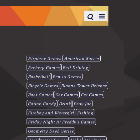
Airplane Games
American Soccer
Archery Games
Ball Driving
Basketball
Ben 10 Games
Bicycle Games
Bloons Tower Defense
Boat Games
Car Games
Cat Games
Cotton Candy
Drink
Easy Joe
Fireboy and Watergirl
Fishing
Friday Night At Freddy's Games
Geometry Dash Series
Hairdresser Games
Hobo
Ice-Cream