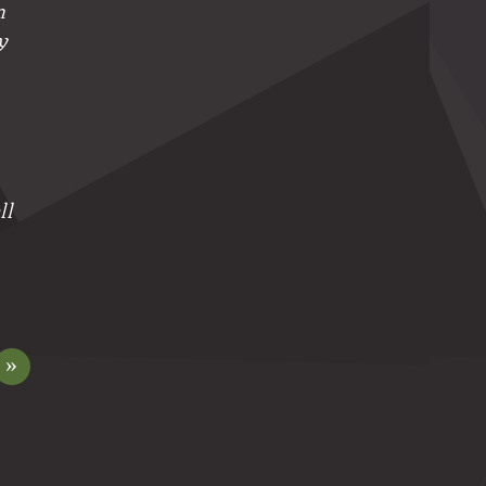
n
y
ll
»