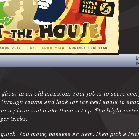
 ghost in an old mansion. Your job is to scare ever
ft through rooms and look for the best spots to spo
 or a piano and make them act up. The fright meter
ger tricks.
quick. You move, possess an item, then pick a tric