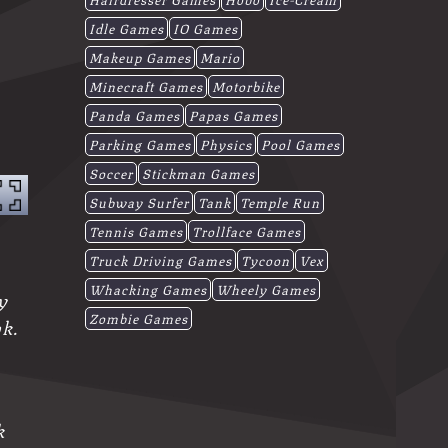
Idle Games
IO Games
Makeup Games
Mario
Minecraft Games
Motorbike
Panda Games
Papas Games
Parking Games
Physics
Pool Games
Soccer
Stickman Games
Subway Surfer
Tank
Temple Run
Tennis Games
Trollface Games
Truck Driving Games
Tycoon
Vex
Whacking Games
Wheely Games
y
Zombie Games
ok.
k