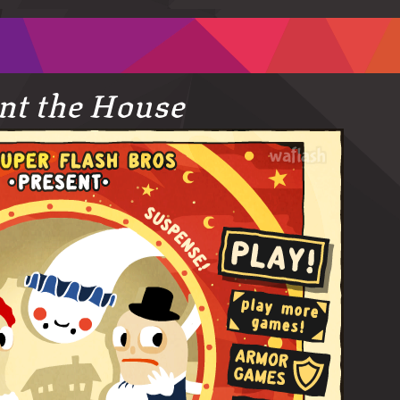
t the House