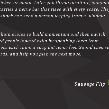
 flicker, or moan. Later you throw furniture, summo
carries a nerve bar that rises with every scare. The
e shock can send a person leaping from a window.
 chain scares to build momentum and then switch
erd people toward exits by spooking them from
ves each room a cozy but tense feel. Sound cues se
ords, and help you plan the next move.
Sausage Flip