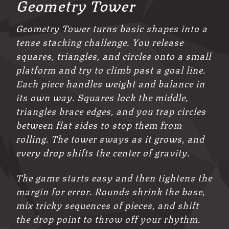
Geometry Tower
Geometry Tower turns basic shapes into a
tense stacking challenge. You release
squares, triangles, and circles onto a small
platform and try to climb past a goal line.
Each piece handles weight and balance in
its own way. Squares lock the middle,
triangles brace edges, and you trap circles
between flat sides to stop them from
rolling. The tower sways as it grows, and
every drop shifts the center of gravity.
The game starts easy and then tightens the
margin for error. Rounds shrink the base,
mix tricky sequences of pieces, and shift
the drop point to throw off your rhythm.