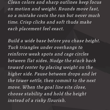
Clean colors and sharp outlines keep focus
on motion and weight. Rounds move fast,
so a mistake costs the run but never much
time. Crisp clicks and soft thuds make
each placement feel exact.
Build a wide base before you chase height.
Tuck triangles under overhangs to
reinforce weak spots and cage circles
between flat sides. Nudge the stack back
toward center by placing weight on the
higher side. Pause between drops and let
the tower settle, then commit to the next
move. When the goal line sits close,
choose stability and hold the height
instead of a risky flourish.