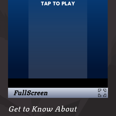
FullScreen
Get to Know About