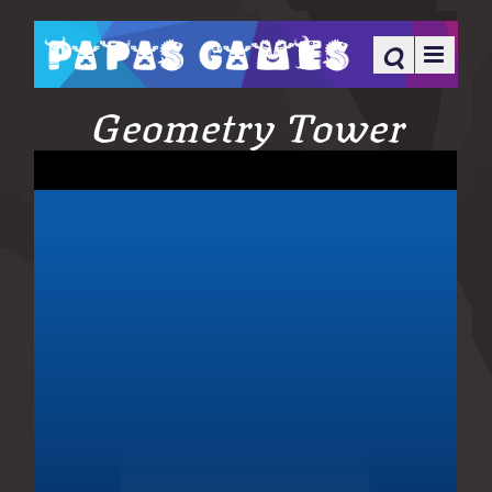
Geometry Tower