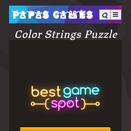
Color Strings Puzzle