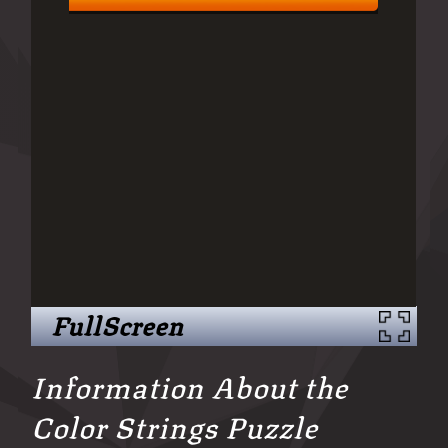
FullScreen
Information About the
Color Strings Puzzle