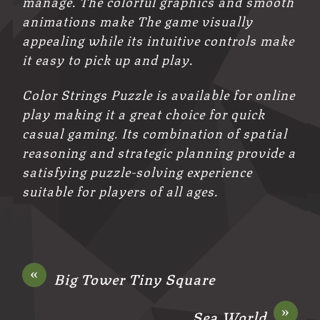
manage. The colorful graphics and smooth
animations make The game visually
appealing while its intuitive controls make
it easy to pick up and play.
Color Strings Puzzle is available for online
play making it a great choice for quick
casual gaming. Its combination of spatial
reasoning and strategic planning provide a
satisfying puzzle-solving experience
suitable for players of all ages.
«
Big Tower Tiny Square
»
Sea World