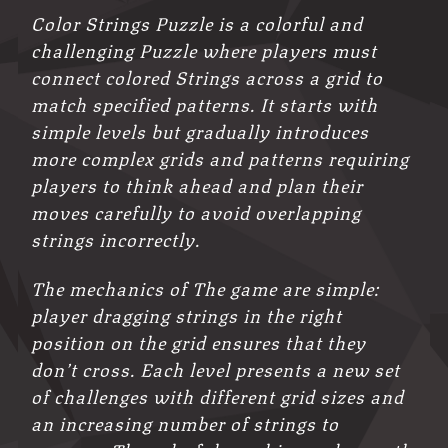
Color Strings Puzzle is a colorful and
challenging Puzzle where players must
connect colored Strings across a grid to
match specified patterns. It starts with
simple levels but gradually introduces
more complex grids and patterns requiring
players to think ahead and plan their
moves carefully to avoid overlapping
strings incorrectly.
The mechanics of The game are simple:
player dragging strings in the right
position on the grid ensures that they
don’t cross. Each level presents a new set
of challenges with different grid sizes and
an increasing number of strings to