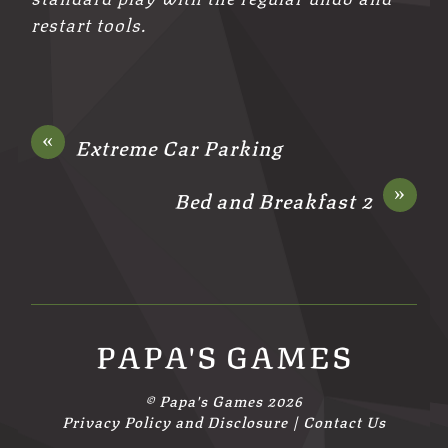
restart tools.
«
Extreme Car Parking
»
Bed and Breakfast 2
PAPA'S GAMES
©
Papa's Games
2026
Privacy Policy and Disclosure
|
Contact Us