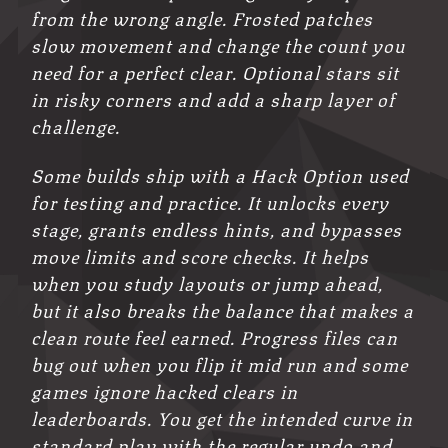
from the wrong angle. Frosted patches
slow movement and change the count you
need for a perfect clear. Optional stars sit
in risky corners and add a sharp layer of
challenge.
Some builds ship with a Hack Option used
for testing and practice. It unlocks every
stage, grants endless hints, and bypasses
move limits and score checks. It helps
when you study layouts or jump ahead,
but it also breaks the balance that makes a
clean route feel earned. Progress files can
bug out when you flip it mid run and some
games ignore hacked clears in
leaderboards. You get the intended curve in
standard play with the regular undo and