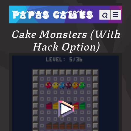
Cake Monsters (With
Hack Option)