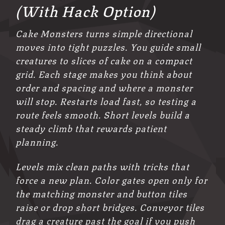
(With Hack Option)
Cake Monsters turns simple directional
moves into tight puzzles. You guide small
creatures to slices of cake on a compact
grid. Each stage makes you think about
order and spacing and where a monster
will stop. Restarts load fast, so testing a
route feels smooth. Short levels build a
steady climb that rewards patient
planning.
Levels mix clean paths with tricks that
force a new plan. Color gates open only for
the matching monster and button tiles
raise or drop short bridges. Conveyor tiles
drag a creature past the goal if you push