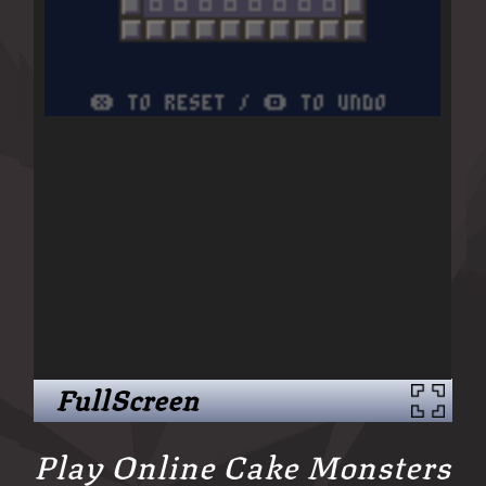
FullScreen
Play Online Cake Monsters