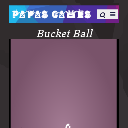
Bucket Ball