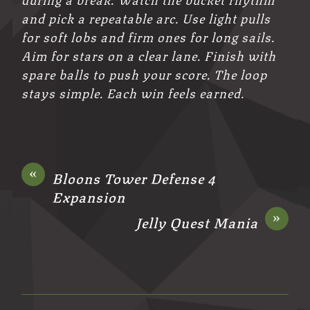
and pick a repeatable arc. Use light pulls
for soft lobs and firm ones for long sails.
Aim for stars on a clear lane. Finish with
spare balls to push your score. The loop
stays simple. Each win feels earned.
«
Bloons Tower Defense 4
Expansion
»
Jelly Quest Mania