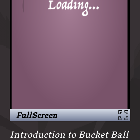
FullScreen
Introduction to Bucket Ball