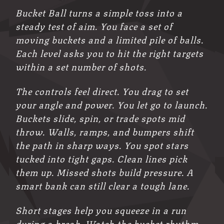
Bucket Ball turns a simple toss into a
steady test of aim. You face a set of
moving buckets and a limited pile of balls.
Each level asks you to hit the right targets
within a set number of shots.
The controls feel direct. You drag to set
your angle and power. You let go to launch.
Buckets slide, spin, or trade spots mid
throw. Walls, ramps, and bumpers shift
the path in sharp ways. You spot stars
tucked into tight gaps. Clean lines pick
them up. Missed shots build pressure. A
smart bank can still clear a tough lane.
Short stages help you squeeze in a run
during a break. Watch the bucket rhythm