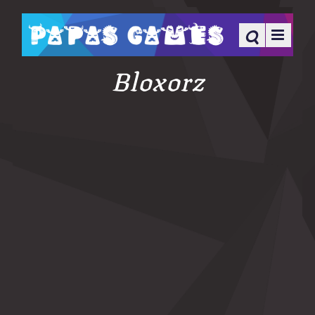
Bloxorz