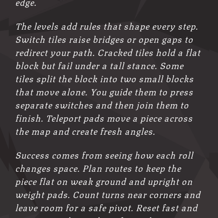
edge.
The levels add rules that shape every step.
Switch tiles raise bridges or open gaps to
redirect your path. Cracked tiles hold a flat
block but fail under a tall stance. Some
tiles split the block into two small blocks
that move alone. You guide them to press
separate switches and then join them to
finish. Teleport pads move a piece across
the map and create fresh angles.
Success comes from seeing how each roll
changes space. Plan routes to keep the
piece flat on weak ground and upright on
weight pads. Count turns near corners and
leave room for a safe pivot. Reset fast and