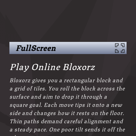
FullScreen
Play Online Bloxorz
Bloxorz gives you a rectangular block and
a grid of tiles. You roll the block across the
surface and aim to drop it through a
square goal. Each move tips it onto a new
side and changes how it rests on the floor.
Thin paths demand careful alignment and
a steady pace. One poor tilt sends it off the