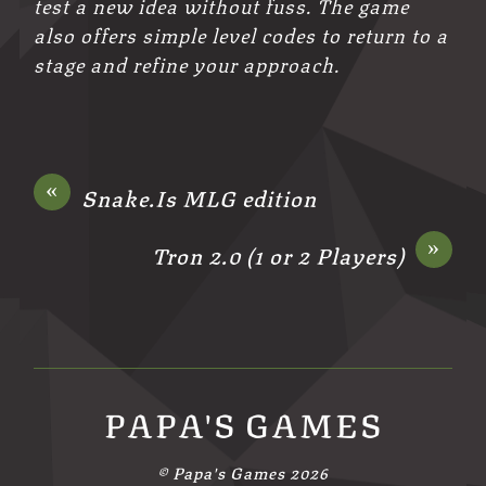
test a new idea without fuss. The game
also offers simple level codes to return to a
stage and refine your approach.
«
Snake.Is MLG edition
»
Tron 2.0 (1 or 2 Players)
PAPA'S GAMES
©
Papa's Games
2026