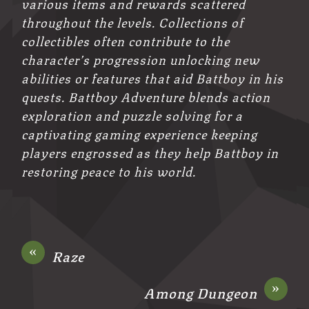
various items and rewards scattered
throughout the levels. Collections of
collectibles often contribute to the
character’s progression unlocking new
abilities or features that aid Battboy in his
quests. Battboy Adventure blends action
exploration and puzzle solving for a
captivating gaming experience keeping
players engrossed as they help Battboy in
restoring peace to his world.
«
Raze
»
Among Dungeon