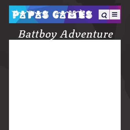
Battboy Adventure