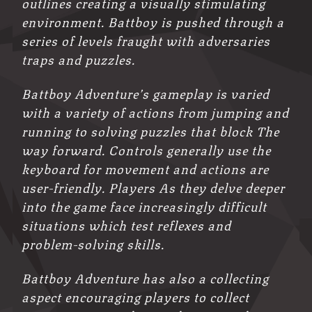
outlines creating a visually stimulating
environment. Battboy is pushed through a
series of levels fraught with adversaries
traps and puzzles.
Battboy Adventure’s gameplay is varied
with a variety of actions from jumping and
running to solving puzzles that block The
way forward. Controls generally use the
keyboard for movement and actions are
user-friendly. Players As they delve deeper
into the game face increasingly difficult
situations which test reflexes and
problem-solving skills.
Battboy Adventure has also a collecting
aspect encouraging players to collect