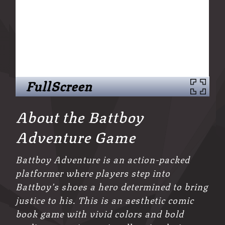
FullScreen
About the Battboy
Adventure Game
Battboy Adventure is an action-packed
platformer where players step into
Battboy’s shoes a hero determined to bring
justice to his. This is an aesthetic comic
book game with vivid colors and bold