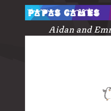
Aidan and Em