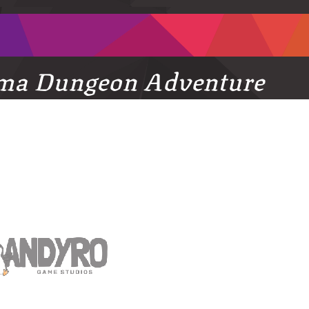
ma Dungeon Adventure