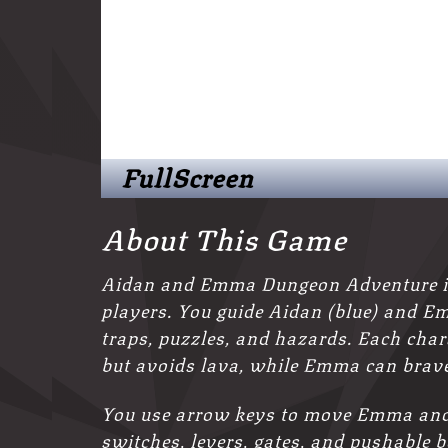
FullScreen
About This Game
Aidan and Emma Dungeon Adventure is 
players. You guide Aidan (blue) and Em
traps, puzzles, and hazards. Each cha
but avoids lava, while Emma can brave
You use arrow keys to move Emma and 
switches, levers, gates, and pushable 