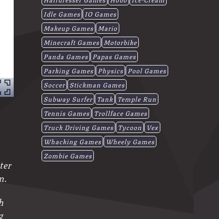
Idle Games
IO Games
Makeup Games
Mario
Minecraft Games
Motorbike
Panda Games
Papas Games
Parking Games
Physics
Pool Games
Soccer
Stickman Games
Subway Surfer
Tank
Temple Run
Tennis Games
Trollface Games
Truck Driving Games
Tycoon
Vex
Whacking Games
Wheely Games
Zombie Games
ter
n.
h
g