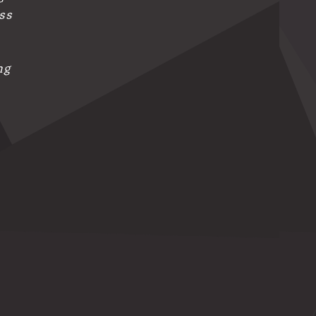
ess
ng