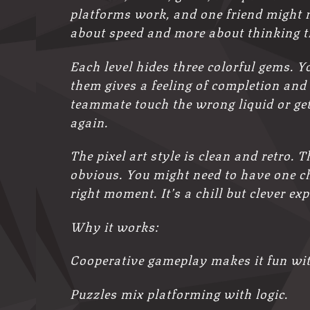
platforms work, and one friend might ne
about speed and more about thinking 
Each level hides three colorful gems. Yo
them gives a feeling of completion and
teammate touch the wrong liquid or get 
again.
The pixel art style is clean and retro. 
obvious. You might need to have one ch
right moment. It’s a chill but clever 
Why it works:
Cooperative gameplay makes it fun wit
Puzzles mix platforming with logic.