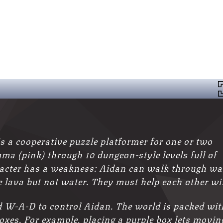
a cooperative puzzle platformer for one or two
ma (pink) through 10 dungeon-style levels full of
racter has a weakness: Aidan can walk through wa
 lava but not water. They must help each other wi
W‑A‑D to control Aidan. The world is packed wit
boxes. For example, placing a purple box lets movin