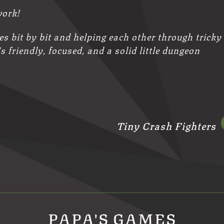
work!
les bit by bit and helping each other through tricky
’s friendly, focused, and a solid little dungeon
Tiny Crash Fighters
PAPA'S GAMES