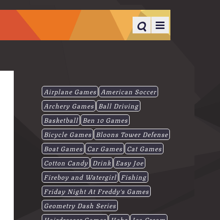
Airplane Games
American Soccer
Archery Games
Ball Driving
Basketball
Ben 10 Games
Bicycle Games
Bloons Tower Defense
Boat Games
Car Games
Cat Games
Cotton Candy
Drink
Easy Joe
Fireboy and Watergirl
Fishing
Friday Night At Freddy's Games
Geometry Dash Series
Hairdresser Games
Hobo
Ice-Cream