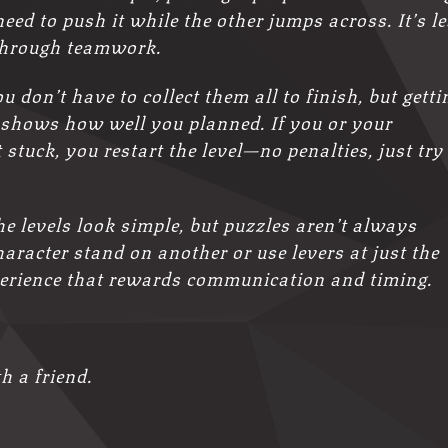
ed to push it while the other jumps across. It’s l
through teamwork.
u don’t have to collect them all to finish, but getti
 shows how well you planned. If you or your
stuck, you restart the level—no penalties, just try
The levels look simple, but puzzles aren’t always
aracter stand on another or use levers at just the
experience that rewards communication and timing.
h a friend.