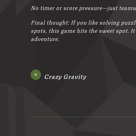
No timer or score pressure—just team
Final thought: If you like solving puzz
spots, this game hits the sweet spot. It
adventure.
«
Crazy Gravity