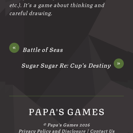
etc.). It’s a game about thinking and
careful drawing.
«
Battle of Seas
»
Sugar Sugar Re: Cup’s Destiny
PAPA'S GAMES
©
Papa's Games
2026
Privacy Policy and Disclosure
|
Contact Us