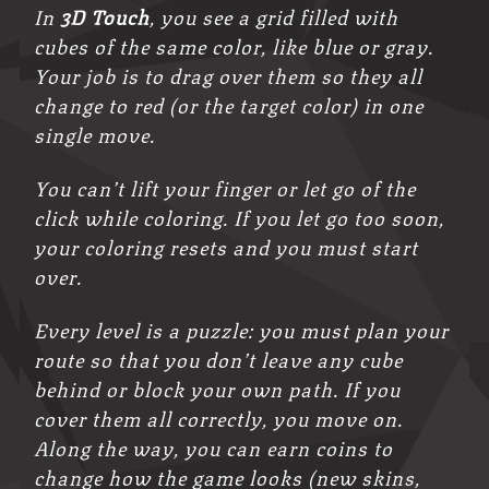
In
3D Touch
, you see a grid filled with
cubes of the same color, like blue or gray.
Your job is to drag over them so they all
change to red (or the target color) in one
single move.
You can’t lift your finger or let go of the
click while coloring. If you let go too soon,
your coloring resets and you must start
over.
Every level is a puzzle: you must plan your
route so that you don’t leave any cube
behind or block your own path. If you
cover them all correctly, you move on.
Along the way, you can earn coins to
change how the game looks (new skins,