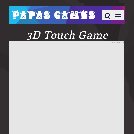
3D Touch Game