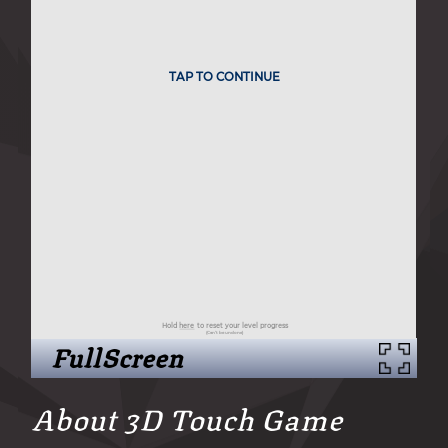
FullScreen
About 3D Touch Game